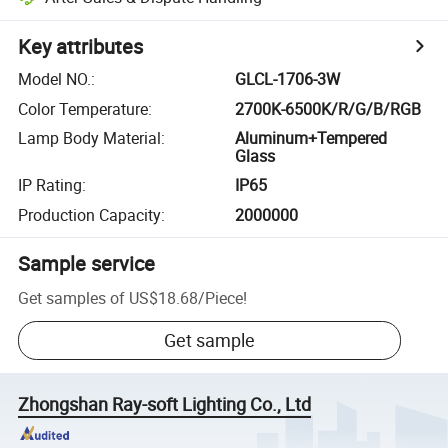
Key attributes
Model NO.
:
GLCL-1706-3W
Color Temperature
:
2700K-6500K/R/G/B/RGB
Lamp Body Material
:
Aluminum+Tempered
Glass
IP Rating
:
IP65
Production Capacity
:
2000000
Sample service
Get samples of
US$18.68
/
Piece
!
Get sample
Zhongshan Ray-soft Lighting Co., Ltd