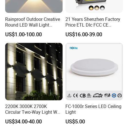
Rainproof Outdoor Creative
21 Years Shenzhen Factory
Round LED Wall Light
Price ETL Dlc FCC CE
Fixture Countyard Balcony
3power 3CCT Selectable 7
US$1.00-100.00
US$16.00-39.00
LED Outdoor Light (WH-HR-
Years Warranty 40W 60W
19)
80W 100W 120W 150W LED
Wall Pack Light Photocell
FAQ
Sensor Wallpack
Q:
Can you customise products for us?
A:
Yes, we have engnieers to develop
new products as per your
requirements.
Q:
How can i get the price?
2200K 3000K 2700K
FC-1000r Series LED Ceiling
We usually quote within 24 hours after we get your
A:
Circular Two-Way Light Wall
Light
Lamp for Exterior Walls
inquiry(Except weekend and holidays). If you are
US$34.00-40.00
US$5.00
very
urgent to get the price,