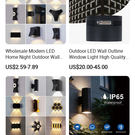
Wholesale Modern LED
Outdoor LED Wall Outline
Home Night Outdoor Wall
Window Light High Quality
Lamps Fixture IP65 up
12W LED Window
US$2.59-7.89
US$20.00-45.00
Down Garden Lights
Architeture Outline Light
Lighting
IP65 Outdoor Use
Weatherproof LED Wall
Light
Packaging & Shipping