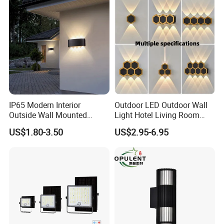
IP65 Modern Interior
Outdoor LED Outdoor Wall
Outside Wall Mounted
Light Hotel Living Room
Exterior Fancy Fixtures
Corridor Wall Lamp
US$1.80-3.50
US$2.95-6.95
Outdoor Waterproof Wall
Light/Outdoor Wall
Lamps/LED Wall Lamp