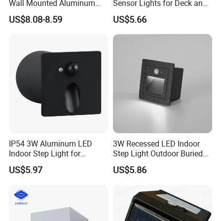
Wall Mounted Aluminum
Sensor Lights for Deck and
Garden Decorative
Patio Steps
US$8.08-8.59
US$5.66
Luminaires with IP65
IP54 3W Aluminum LED
3W Recessed LED Indoor
Indoor Step Light for
Step Light Outdoor Buried
Pathways and Walkways
Foot Lighting for Entryways
US$5.97
US$5.86