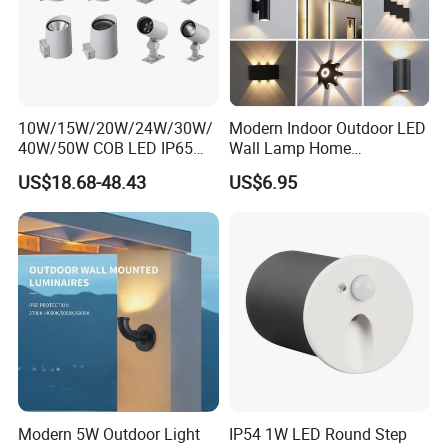
10W/15W/20W/24W/30W/
Modern Indoor Outdoor LED
40W/50W COB LED IP65
Wall Lamp Home
Waterproof Aluminum
Decorative Mounted up and
US$18.68-48.43
US$6.95
Cylindrical Round Outdoor
Down Bedside LED Wall
Down Wall Lighting
Lights
Modern 5W Outdoor Light
IP54 1W LED Round Step