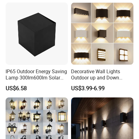
IP65 Outdoor Energy Saving
Decorative Wall Lights
Lamp 300lm600lm Solar
Outdoor up and Down
Panel Light with Motion
Exterior Wall Lamp
US$6.58
US$3.99-6.99
Sensor