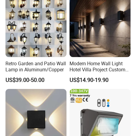
Retro Garden and Patio Wall
Modern Home Wall Light
Lamp in Aluminum/Copper
Hotel Villa Project Custom
Waterproof Outdoor Wall
US$39.00-50.00
US$14.90-19.90
Lamp