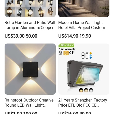
Retro Garden and Patio Wall
Modern Home Wall Light
Lamp in Aluminum/Copper
Hotel Villa Project Custom
Waterproof Outdoor Wall
US$39.00-50.00
US$14.90-19.90
Lamp
Rainproof Outdoor Creative
21 Years Shenzhen Factory
Round LED Wall Light
Price ETL Dlc FCC CE
Fixture Countyard Balcony
3power 3CCT Selectable 7
US$1.00-100.00
US$16.00-39.00