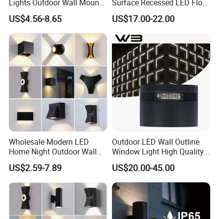
Lights Outdoor Wall Mount
Surface Recessed LED Floor
Light 14W IP65 Warm White
Wash Light IP65
US$4.56-8.65
US$17.00-22.00
Modern Fixtures Aluminum
Waterproof Exterior Lamps
Front Porch Patio Garage
Wholesale Modern LED
Outdoor LED Wall Outline
Home Night Outdoor Wall
Window Light High Quality
Lamps Fixture IP65 up
12W LED Window
US$2.59-7.89
US$20.00-45.00
Down Garden Lights
Architeture Outline Light
Lighting
IP65 Outdoor Use
Weatherproof LED Wall
Light