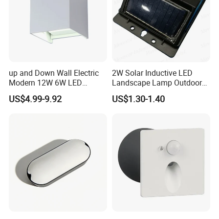
Appications
up and Down Wall Electric
2W Solar Inductive LED
Modern 12W 6W LED
Landscape Lamp Outdoor
Exterior Pillar Light
Wall Light Waterproof IP65
US$4.99-9.92
US$1.30-1.40