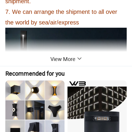
shipment.
7. We can arrange the shipment to all over
the world by sea/air/express
View More
Recommended for you