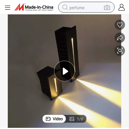
perfume
container house
crawler excavator
tshirt
dirt bike
wheel loader
man watch
living room sofa
Video
1
/
6