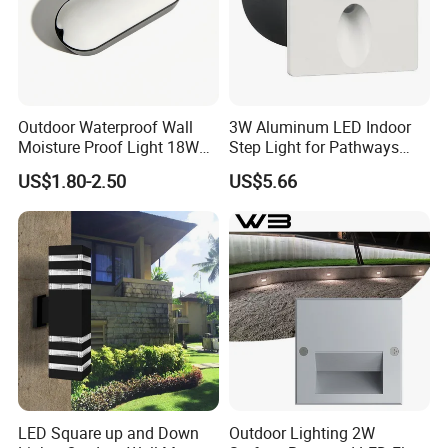
Outdoor Waterproof Wall
3W Aluminum LED Indoor
Moisture Proof Light 18W
Step Light for Pathways
Round Oval LED Bulkhead
and Walkways
US$1.80-2.50
US$5.66
Light
LED Square up and Down
Outdoor Lighting 2W