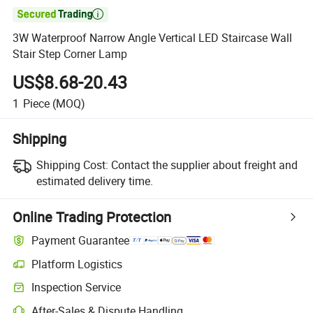

3W Waterproof Narrow Angle Vertical LED Staircase Wall
Stair Step Corner Lamp
US$8.68-20.43
1
Piece
(MOQ)
Shipping
Shipping Cost:
Contact the supplier about freight and
estimated delivery time.
Online Trading Protection
Payment Guarantee
Platform Logistics
Inspection Service
After-Sales & Dispute Handling