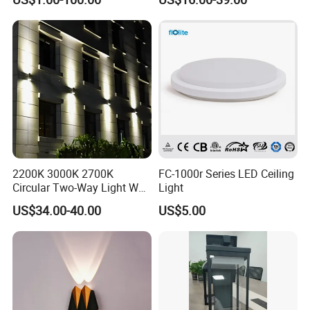
LED Outdoor Light (WH-HR-
Years Warranty 40W 60W
19)
80W 100W 120W 150W LED
Wall Pack Light Photocell
Sensor Wallpack
2200K 3000K 2700K
FC-1000r Series LED Ceiling
Circular Two-Way Light Wall
Light
Lamp for Exterior Walls
US$34.00-40.00
US$5.00