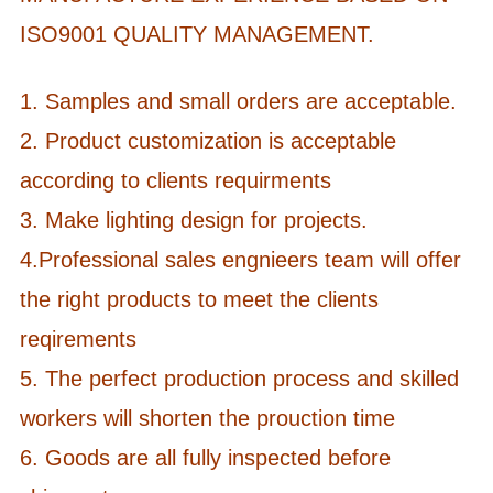
ISO9001 QUALITY MANAGEMENT.
1. Samples and small orders are acceptable.
2. Product customization is acceptable
according to clients requirments
3. Make lighting design for projects.
4.Professional sales engnieers team will offer
the right products to meet the clients
reqirements
5. The perfect production process and skilled
workers will shorten the prouction time
6. Goods are all fully inspected before