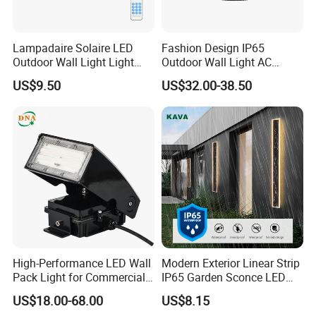
Lampadaire Solaire LED
Fashion Design IP65
Outdoor Wall Light Light
Outdoor Wall Light AC
Sensor Dusk-to-Dawn
110~270V 12W Aluminum
US$9.50
US$32.00-38.50
Adjustable Daylight
Wall Lamp Waterproof
Threshold
Garden Light LED
High-Performance LED Wall
Modern Exterior Linear Strip
Pack Light for Commercial
IP65 Garden Sconce LED
Spaces
Wall Lamp
US$18.00-68.00
US$8.15