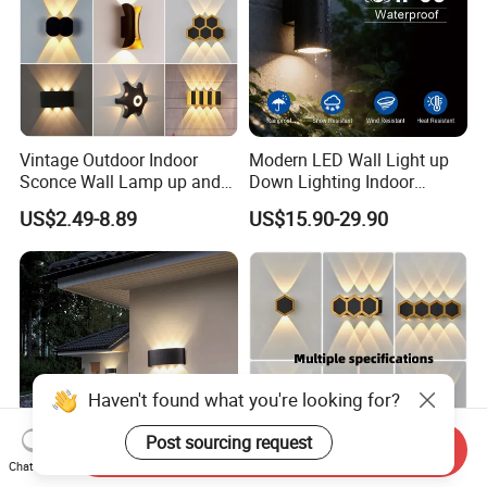
Vintage Outdoor Indoor
Modern LED Wall Light up
Sconce Wall Lamp up and
Down Lighting Indoor
Down for Home Garden LED
Outdoor Wall Lamps
US$2.49-8.89
US$15.90-29.90
Lamp Lights-Lighting
Haven't found what you're looking for?
Post sourcing request
Send Inquiry
Chat Now