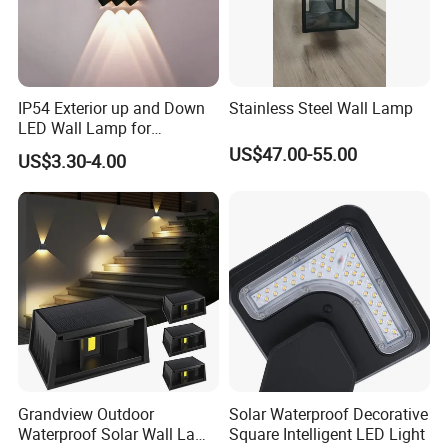
IP54 Exterior up and Down
Stainless Steel Wall Lamp
LED Wall Lamp for
Courtyard Garden Hallway
US$47.00-55.00
US$3.30-4.00
Grandview Outdoor
Solar Waterproof Decorative
Waterproof Solar Wall Lamp
Square Intelligent LED Light