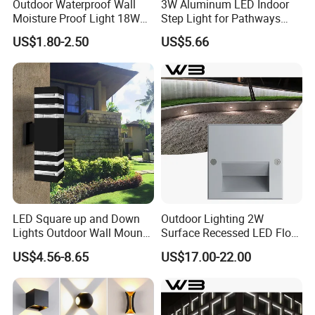
Outdoor Waterproof Wall
3W Aluminum LED Indoor
Moisture Proof Light 18W
Step Light for Pathways
Round Oval LED Bulkhead
and Walkways
US$1.80-2.50
US$5.66
Light
LED Square up and Down
Outdoor Lighting 2W
Lights Outdoor Wall Mount
Surface Recessed LED Floor
Light 14W IP65 Warm White
Wash Light IP65
US$4.56-8.65
US$17.00-22.00
Modern Fixtures Aluminum
Waterproof Exterior Lamps
Front Porch Patio Garage