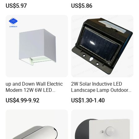
Pathways and Walkways
Foot Lighting for Entryways
US$5.97
US$5.86
up and Down Wall Electric
2W Solar Inductive LED
Modern 12W 6W LED
Landscape Lamp Outdoor
Exterior Pillar Light
Wall Light Waterproof IP65
US$4.99-9.92
US$1.30-1.40