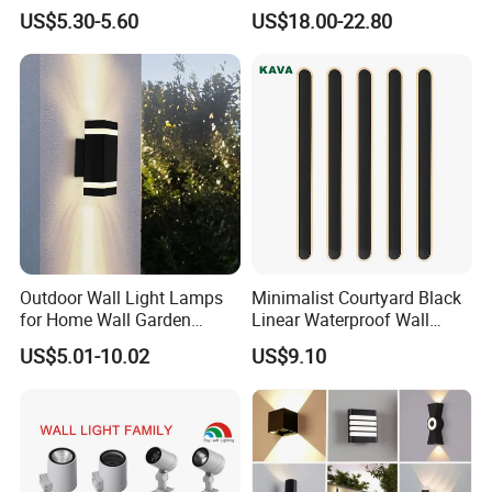
Solar Fence Lights
US$5.30-5.60
US$18.00-22.80
Outdoor Wall Light Lamps
Minimalist Courtyard Black
for Home Wall Garden
Linear Waterproof Wall
Decoration
Lamp Porch Sconce LED
US$5.01-10.02
US$9.10
Lights Outdoor