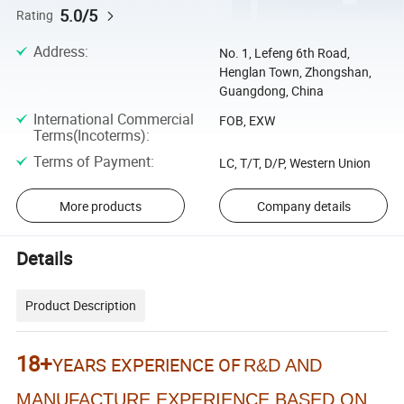
5.0/5
Rating
Address
:
No. 1, Lefeng 6th Road,
Henglan Town, Zhongshan,
Guangdong, China
International Commercial
FOB, EXW
Terms(Incoterms)
:
Terms of Payment
:
LC, T/T, D/P, Western Union
More products
Company details
Details
Product Description
18+
YEARS EXPERIENCE OF
R&D AND
MANUFACTURE EXPERIENCE BASED ON