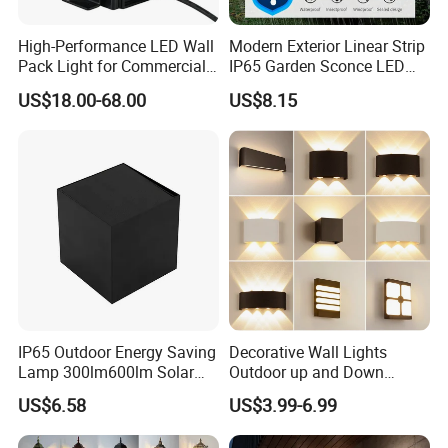
patents and utility patent certificates.
High-Performance LED Wall
Modern Exterior Linear Strip
Pack Light for Commercial
IP65 Garden Sconce LED
Spaces
Wall Lamp
US$18.00-68.00
US$8.15
IP65 Outdoor Energy Saving
Decorative Wall Lights
Lamp 300lm600lm Solar
Outdoor up and Down
Panel Light with Motion
Exterior Wall Lamp
US$6.58
US$3.99-6.99
Sensor