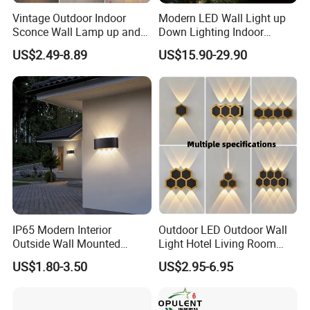
Vintage Outdoor Indoor
Modern LED Wall Light up
We ship goods by UPS/DHL/FEDEX/TNT express which t
Sconce Wall Lamp up and
Down Lighting Indoor
akes 7~ 10 days.,
Down for Home Garden LED
Outdoor Wall Lamps
US$2.49-8.89
US$15.90-29.90
Lamp Lights-Lighting
or by air cargo which takes about 10days
, or by sea which takes about one month, depending on yo
ur actual requirements.
IP65 Modern Interior
Outdoor LED Outdoor Wall
Outside Wall Mounted
Light Hotel Living Room
Exterior Fancy Fixtures
Corridor Wall Lamp
US$1.80-3.50
US$2.95-6.95
Outdoor Waterproof Wall
Light/Outdoor Wall
Lamps/LED Wall Lamp