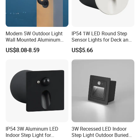
A supplier with 18 years of experience in
the LED lighting industry.
Provide OEM/ODM services, welcome to
Modern 5W Outdoor Light
IP54 1W LED Round Step
Wall Mounted Aluminum
Sensor Lights for Deck and
customize sample orders.
Garden Decorative
Patio Steps
US$8.08-8.59
US$5.66
Luminaires with IP65
Thank you for your attention.
IP54 3W Aluminum LED
3W Recessed LED Indoor
Indoor Step Light for
Step Light Outdoor Buried