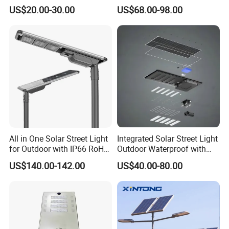
US$20.00-30.00
US$68.00-98.00
All in One Solar Street Light
Integrated Solar Street Light
for Outdoor with IP66 RoHS
Outdoor Waterproof with
Ik09
CCTV WiFi Camera 4G
US$140.00-142.00
US$40.00-80.00
Light simulation / DIALux