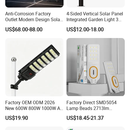
Anti-Corrosion Factory
4-Sided Vertical Solar Panel
Outlet Modern Design Solar
Integrated Garden Light 3m
Street LED Light for
4m Solar Light Lamp Post
US$68.00-88.00
US$12.00-18.00
Gardens
IP65 Outdoor LED Solar
Garden Light
Factory OEM ODM 2026
Factory Direct SMD5054
New 600W 800W 1000W All
Lamp Beads 2713lm
in One Solar Street Light
30000mAh LiFePO4 Battery
US$19.90
US$18.45-21.37
IP67 Waterproof Motion
5V28W Mono All-in-One
Sensor Commercial
Solar Street Light