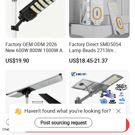
Factory OEM ODM 2026
Factory Direct SMD5054
New 600W 800W 1000W All
Lamp Beads 2713lm
in One Solar Street Light
30000mAh LiFePO4 Battery
US$19.90
US$18.45-21.37
IP67 Waterproof Motion
5V28W Mono All-in-One
Sensor Commercial
Solar Street Light
Municipal Road Lighting
Large Order Support
Haven't found what you're looking for?
Post sourcing request
Send Inquiry
Chat Now