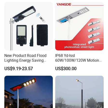
Street Lamp All in One
Integrated Motion Sensor
Solar LED Street Light
New Product Road Flood
IP68 Yd-Issl
Lighting Energy Saving
60W/100W/120W Motion
Lamp Panel Rechargeable
Sensor All-in-One Solar
US$9.19-23.57
US$300.00
Battery Garden Outdoor
Street Light for Municipal
Wall Explosion Proof All in
Highway
One Solar LED Street Light