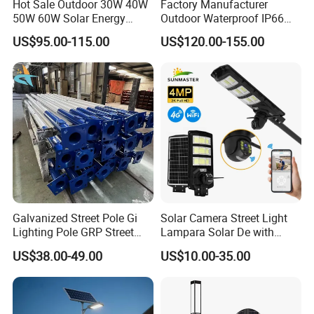
Hot Sale Outdoor 30W 40W
Factory Manufacturer
50W 60W Solar Energy
Outdoor Waterproof IP66
Saving Lighting Outdoor All
60W/80W/100W/150W/20
US$95.00-115.00
US$120.00-155.00
in One Integrated LED
0W/300W All in One
Garden Road Solar Street
Integrated Solar LED Street
Light
Light
Galvanized Street Pole Gi
Solar Camera Street Light
LED lamp production workshop
Lighting Pole GRP Street
Lampara Solar De with
Light Pole Solar Light
CCTV WiFi Camera 4G
US$38.00-49.00
US$10.00-35.00