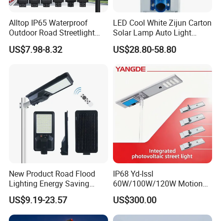
Alltop IP65 Waterproof
LED Cool White Zijun Carton
Outdoor Road Streetlight
Solar Lamp Auto Light
50W 100W 150W 200W
Control
US$7.98-8.32
US$28.80-58.80
ABS Solar Power Solar
Street Lamp All in One
Integrated Motion Sensor
Solar LED Street Light
New Product Road Flood
IP68 Yd-Issl
Lighting Energy Saving
60W/100W/120W Motion
Lamp Panel Rechargeable
Sensor All-in-One Solar
US$9.19-23.57
US$300.00
Battery Garden Outdoor
Street Light for Municipal
Wall Explosion Proof All in
Highway