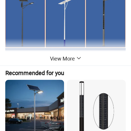
View More
Recommended for you