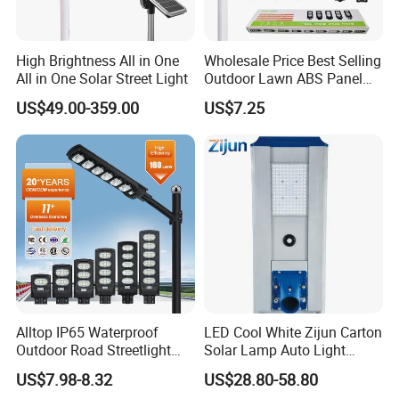
High Brightness All in One
Wholesale Price Best Selling
All in One Solar Street Light
Outdoor Lawn ABS Panel
Power Flood Motion Sensor
US$49.00-359.00
US$7.25
Road Products Garden Wall
Indoor 300W
Decoration1000W LED
Solar Street Light
Alltop IP65 Waterproof
LED Cool White Zijun Carton
Outdoor Road Streetlight
Solar Lamp Auto Light
50W 100W 150W 200W
Control
US$7.98-8.32
US$28.80-58.80
ABS Solar Power Solar