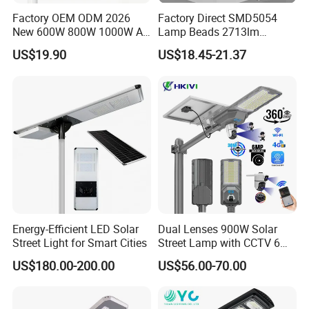
Factory OEM ODM 2026
Factory Direct SMD5054
New 600W 800W 1000W All
Lamp Beads 2713lm
216 partners worldwide
in One Solar Street Light
30000mAh LiFePO4 Battery
US$19.90
US$18.45-21.37
IP67 Waterproof Motion
5V28W Mono All-in-One
Sensor Commercial
Solar Street Light
Municipal Road Lighting
Large Order Support
Energy-Efficient LED Solar
Dual Lenses 900W Solar
Street Light for Smart Cities
Street Lamp with CCTV 6
Million Pixels Solar LED
US$180.00-200.00
US$56.00-70.00
Street Light with Camera
Eseecloud