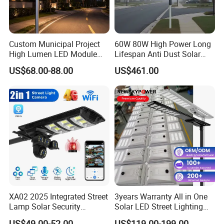
Custom Municipal Project
60W 80W High Power Long
High Lumen LED Module
Lifespan Anti Dust Solar
Solar LED Street LED-Light
Pole Street Light with
US$68.00-88.00
US$461.00
for Village
Vertical Solar Tube
Product Description
XA02 2025 Integrated Street
3years Warranty All in One
Lamp Solar Security
Solar LED Street Lighting
Camera Outdoor
IP65 Outdoor Waterproof
18 years of R&D and manufacturing experience
US$49.00-52.00
US$119.00-199.00
Focusing on research and development and manufacturing of green and low-carbon LED lighting