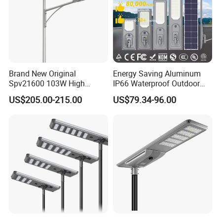
Lamp pole production workshop
Brand New Original
Energy Saving Aluminum
Spv21600 103W High
IP66 Waterproof Outdoor
Power 210lm W Efficiency
100W 200W 300W All in
US$205.00-215.00
US$79.34-96.00
Solar Street Light
One LED Solar Street Light