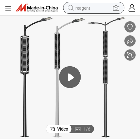
reagent
basketball shoe
tote bag
earbud
electric scooter
tshirt
weight loss capsule
electric bike
Video
1
/
6