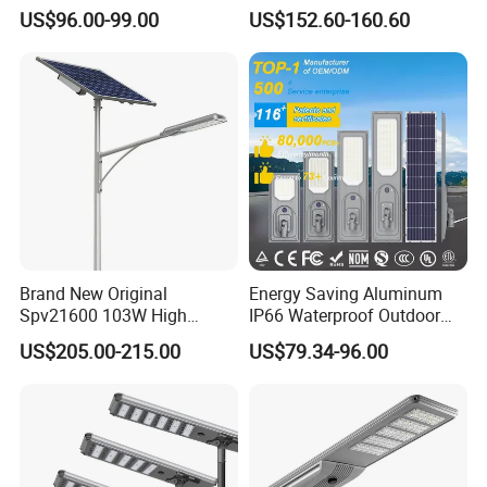
Lighting
Energy Saving MPPT 120W
US$96.00-99.00
US$152.60-160.60
Monocrystalline Panel LED
Solar Street Light
Brand New Original
Energy Saving Aluminum
Spv21600 103W High
IP66 Waterproof Outdoor
Power 210lm W Efficiency
100W 200W 300W All in
US$205.00-215.00
US$79.34-96.00
Solar Street Light
One LED Solar Street Light