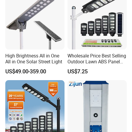
High Brightness All in One
Wholesale Price Best Selling
All in One Solar Street Light
Outdoor Lawn ABS Panel
Power Flood Motion Sensor
US$49.00-359.00
US$7.25
Road Products Garden Wall
We have illuminated 2682 roads
Indoor 300W
Decoration1000W LED
Solar Street Light