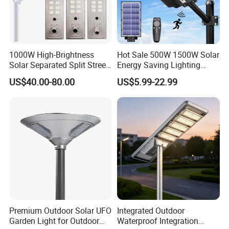
1000W High-Brightness
Hot Sale 500W 1500W Solar
Solar Separated Split Street
Energy Saving Lighting
Public Light for Remote
Motion Sensor Flood Lamp
US$40.00-80.00
US$5.99-22.99
Area Roadways
Best Lampara All in One
Garden Road Outdoor
Powered LED Solar Street
Light
Premium Outdoor Solar UFO
Integrated Outdoor
Garden Light for Outdoor
Waterproof Integration