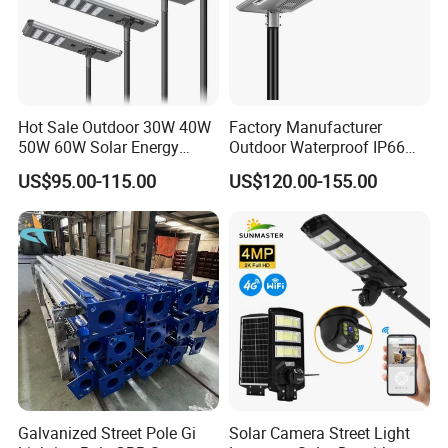
Hot Sale Outdoor 30W 40W
Factory Manufacturer
50W 60W Solar Energy
Outdoor Waterproof IP66
Saving Lighting Outdoor All
60W/80W/100W/150W/20
US$95.00-115.00
US$120.00-155.00
in One Integrated LED
0W/300W All in One
Garden Road Solar Street
Integrated Solar LED Street
Light
Light
Galvanized Street Pole Gi
Solar Camera Street Light