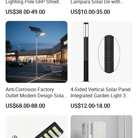
Lighting Pole GRP Street
Lampara Solar De with
Light Pole Solar Light
CCTV WiFi Camera 4G
US$38.00-49.00
US$10.00-35.00
Anti-Corrosion Factory
4-Sided Vertical Solar Panel
Outlet Modern Design Solar
Integrated Garden Light 3m
Street LED Light for
4m Solar Light Lamp Post
US$68.00-88.00
US$12.00-18.00
Gardens
IP65 Outdoor LED Solar
Garden Light