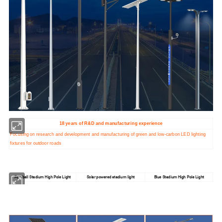
18 years of R&D and manufacturing experience
Focusing on research and development and manufacturing of green and low-carbon LED lighting
fixtures for outdoor roads
Football Stadium High Pole Light
Solar powered stadium light
Blue Stadium High Pole Light