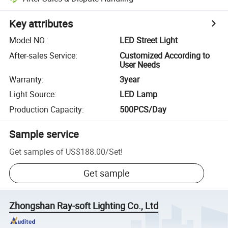
Key attributes
Model NO.
:
LED Street Light
After-sales Service
:
Customized According to
User Needs
Warranty
:
3year
Light Source
:
LED Lamp
Production Capacity
:
500PCS/Day
Sample service
Get samples of
US$188.00
/
Set
!
Get sample
Zhongshan Ray-soft Lighting Co., Ltd