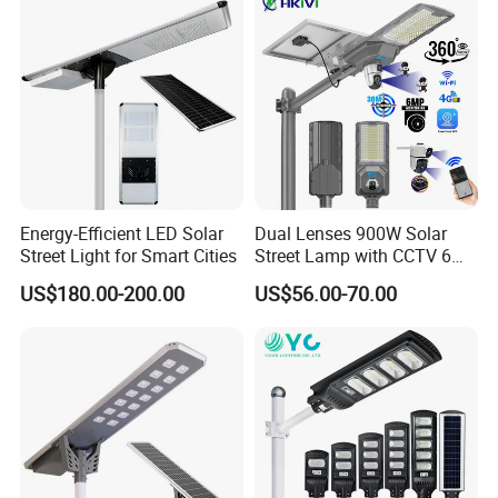
Municipal Road Lighting
Large Order Support
Energy-Efficient LED Solar
Dual Lenses 900W Solar
Street Light for Smart Cities
Street Lamp with CCTV 6
Million Pixels Solar LED
US$180.00-200.00
US$56.00-70.00
Street Light with Camera
Eseecloud