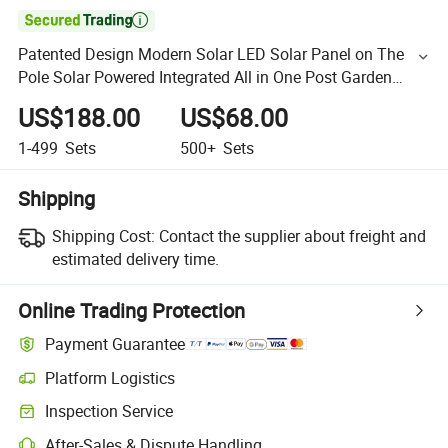

Patented Design Modern Solar LED Solar Panel on The
Pole Solar Powered Integrated All in One Post Garden
Street Light
US$188.00
US$68.00
1-499
Sets
500+
Sets
Shipping
Shipping Cost:
Contact the supplier about freight and
estimated delivery time.
Online Trading Protection
Payment Guarantee
Platform Logistics
Inspection Service
After-Sales & Dispute Handling