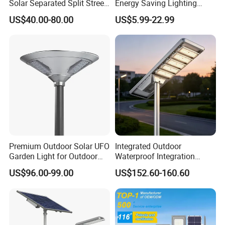
Solar Separated Split Street
Energy Saving Lighting
Public Light for Remote
Motion Sensor Flood Lamp
US$40.00-80.00
US$5.99-22.99
Area Roadways
Best Lampara All in One
Garden Road Outdoor
Powered LED Solar Street
Light
Premium Outdoor Solar UFO
Integrated Outdoor
Garden Light for Outdoor
Waterproof Integration
Lighting
Energy Saving MPPT 120W
US$96.00-99.00
US$152.60-160.60
Monocrystalline Panel LED
Solar Street Light