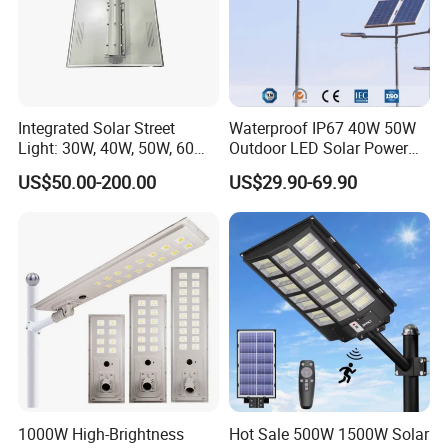
Integrated Solar Street
Waterproof IP67 40W 50W
Light: 30W, 40W, 50W, 60W
Outdoor LED Solar Power
Options
Panel Street Road Garden
US$50.00-200.00
US$29.90-69.90
Lighting
18 years of production experience
Solar street lamp production workshop
1000W High-Brightness
Hot Sale 500W 1500W Solar