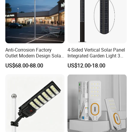
Anti-Corrosion Factory
4-Sided Vertical Solar Panel
Outlet Modern Design Solar
Integrated Garden Light 3m
Street LED Light for
4m Solar Light Lamp Post
US$68.00-88.00
US$12.00-18.00
Gardens
IP65 Outdoor LED Solar
Garden Light