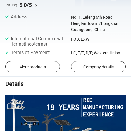
5.0/5
Rating
Address
:
No. 1, Lefeng 6th Road,
Henglan Town, Zhongshan,
Guangdong, China
International Commercial
FOB, EXW
Terms(Incoterms)
:
Terms of Payment
:
LC, T/T, D/P, Western Union
More products
Company details
Details