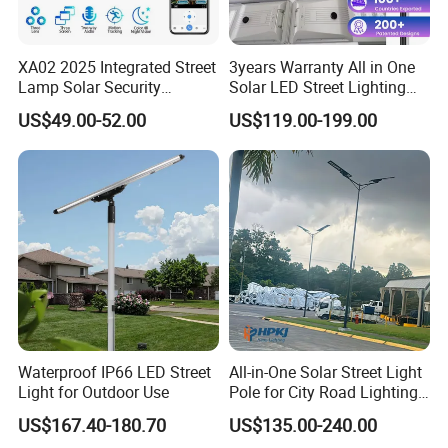
Jun: Yes, welcome to order samples for testing
XA02 2025 Integrated Street
3years Warranty All in One
and quality inspection. Mixed samples are
Lamp Solar Security
Solar LED Street Lighting
acceptable.
Camera Outdoor
IP65 Outdoor Waterproof
US$49.00-52.00
US$119.00-199.00
Longstandby Wireless CCTV
30W 40W 60W 80W 100W
Surveillance Camera
120W with Microwave
Q3. What is the delivery cycle for LED solar
Induction
street lights?
Jun: Sample orders take 5-7 days, bulk
production orders take 15-25 days, based on
order quantity.
Q4: How do you ship finished products?
Waterproof IP66 LED Street
All-in-One Solar Street Light
Light for Outdoor Use
Pole for City Road Lighting
Jun: You can choose from sea freight, air freight,
Project Manufacturer
US$167.40-180.70
US$135.00-240.00
or express delivery (DHL, UPS, FedEx, TNT, etc.).