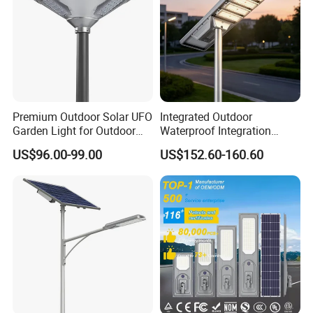
Premium Outdoor Solar UFO
Integrated Outdoor
Garden Light for Outdoor
Waterproof Integration
Lighting
Energy Saving MPPT 120W
US$96.00-99.00
US$152.60-160.60
Monocrystalline Panel LED
Solar Street Light