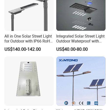
All in One Solar Street Light
Integrated Solar Street Light
for Outdoor with IP66 RoHS
Outdoor Waterproof with
Ik09
CCTV WiFi Camera 4G
US$140.00-142.00
US$40.00-80.00