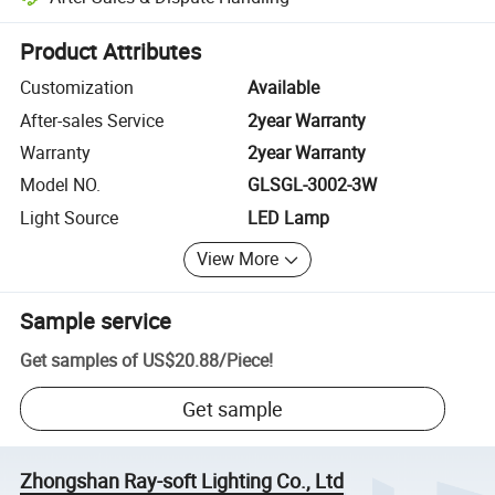
Platform-assisted dispute resolution, including refunds or returns whe
Product Attributes
Customization
Available
After-sales Service
2year Warranty
Warranty
2year Warranty
Model NO.
GLSGL-3002-3W
Light Source
LED Lamp
View More
Sample service
Get samples of
US$20.88
/
Piece
!
Get sample
Zhongshan Ray-soft Lighting Co., Ltd