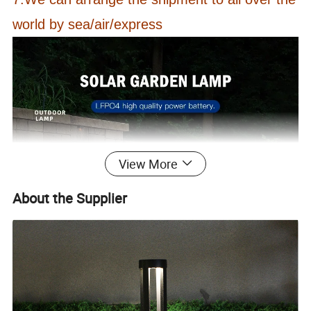
world by sea/air/express
View More
About the Supplier