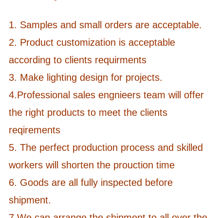
1. Samples and small orders are acceptable.
2. Product customization is acceptable
according to clients requirments
3. Make lighting design for projects.
4.Professional sales engnieers team will offer
the right products to meet the clients
reqirements
5. The perfect production process and skilled
workers will shorten the prouction time
6. Goods are all fully inspected before
shipment.
7.
We can arrange the shipment to all over the