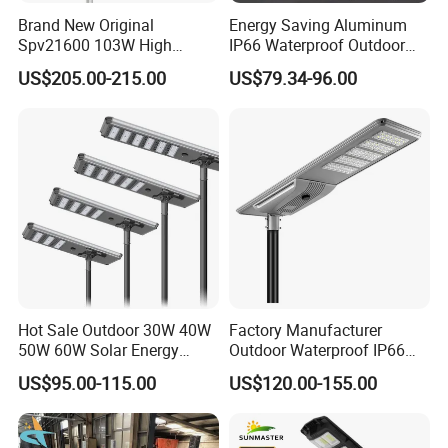
More similar products:
Brand New Original
Energy Saving Aluminum
Spv21600 103W High
IP66 Waterproof Outdoor
Power 210lm W Efficiency
100W 200W 300W All in
US$205.00-215.00
US$79.34-96.00
Solar Street Light
One LED Solar Street Light
Packaging & Shipping
We ship goods by UPS/DHL/FEDEX/TNT express which t
Hot Sale Outdoor 30W 40W
Factory Manufacturer
akes 7~ 10 days.,
50W 60W Solar Energy
Outdoor Waterproof IP66
Saving Lighting Outdoor All
60W/80W/100W/150W/20
US$95.00-115.00
US$120.00-155.00
or by air cargo which takes about 10days
in One Integrated LED
0W/300W All in One
Garden Road Solar Street
Integrated Solar LED Street
, or by sea which takes about one month, depending on yo
Light
Light
ur actual requirements.