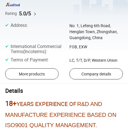
5.0/5
Rating
Address
:
No. 1, Lefeng 6th Road,
Henglan Town, Zhongshan,
Guangdong, China
International Commercial
FOB, EXW
Terms(Incoterms)
:
Terms of Payment
:
LC, T/T, D/P, Western Union
More products
Company details
Details
18+
YEARS EXPERIENCE OF
R&D AND
MANUFACTURE EXPERIENCE BASED ON
ISO9001 QUALITY MANAGEMENT.