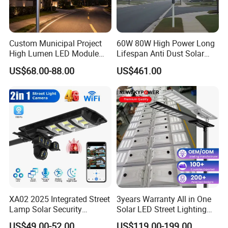
Custom Municipal Project
60W 80W High Power Long
High Lumen LED Module
Lifespan Anti Dust Solar
Solar LED Street LED-Light
Pole Street Light with
US$68.00-88.00
US$461.00
for Village
Vertical Solar Tube
FAQ
Q:
Can you customise products for us?
A:
Yes, we have engnieers to develop
new products as per your
XA02 2025 Integrated Street
3years Warranty All in One
Lamp Solar Security
Solar LED Street Lighting
requirements.
Camera Outdoor
IP65 Outdoor Waterproof
US$49.00-52.00
US$119.00-199.00