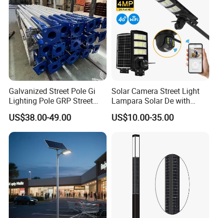
Galvanized Street Pole Gi
Solar Camera Street Light
Lighting Pole GRP Street
Lampara Solar De with
Light Pole Solar Light
CCTV WiFi Camera 4G
US$38.00-49.00
US$10.00-35.00
Company Profile
Zhongshan Ray-soft Lighting Co., Ltd Was
established in 2008 and committed to
R&D, production and sales of outdoor