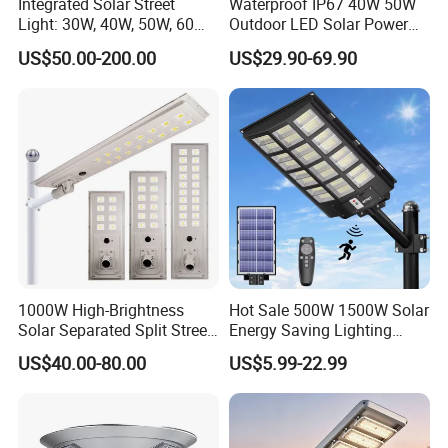
Integrated Solar Street
Waterproof IP67 40W 50W
Light: 30W, 40W, 50W, 60W
Outdoor LED Solar Power
Options
Panel Street Road Garden
US$50.00-200.00
US$29.90-69.90
Lighting
1000W High-Brightness
Hot Sale 500W 1500W Solar
Solar Separated Split Street
Energy Saving Lighting
Public Light for Remote
Motion Sensor Flood Lamp
US$40.00-80.00
US$5.99-22.99
Area Roadways
Best Lampara All in One
Garden Road Outdoor
Powered LED Solar Street
Light