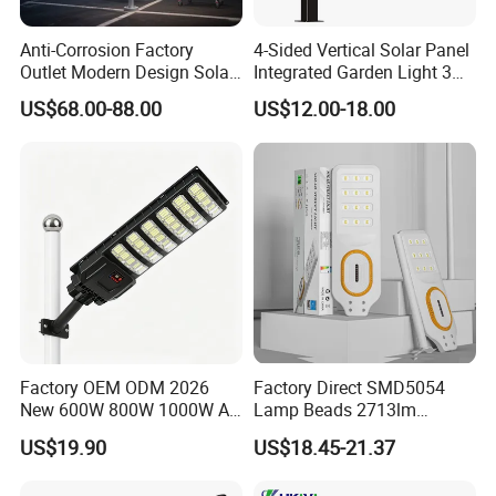
lighting products. We specializes in
Anti-Corrosion Factory
4-Sided Vertical Solar Panel
outdoor waterproof landscape lighting
Outlet Modern Design Solar
Integrated Garden Light 3m
Street LED Light for
4m Solar Light Lamp Post
US$68.00-88.00
US$12.00-18.00
fixtures, which includes underground
Gardens
IP65 Outdoor LED Solar
Garden Light
lights, underwater lights,, landscape
spotlights, step lights, wall lights, lawn
lights, etc. All the products have reached
IP65, IP66, IP67, IP68 waterproof test
standard, and obtained many appearance
patents and utility patent certificates.
Factory OEM ODM 2026
Factory Direct SMD5054
New 600W 800W 1000W All
Lamp Beads 2713lm
in One Solar Street Light
30000mAh LiFePO4 Battery
US$19.90
US$18.45-21.37
IP67 Waterproof Motion
5V28W Mono All-in-One
Sensor Commercial
Solar Street Light