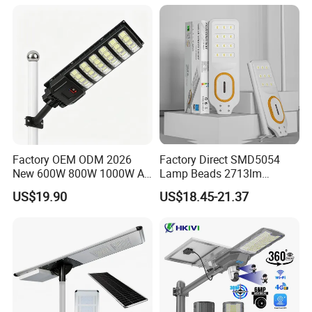
Garden Light
guidance if necessary).
Customization of non-standard lighting products is the
mainstream development trend in the future lighting
market. WBovision has provided customers with
customized solutions for non-standard lamps in multiple
projects in recent years, including Daxinig Airport,
Shanghai Shenkeng Hotel, etc. We have very quick
respond to non-standard products requirements and are
willing to support all of our customers with unique lighting
Factory OEM ODM 2026
Factory Direct SMD5054
solutions according to the style of architectural of lighting
New 600W 800W 1000W All
Lamp Beads 2713lm
design.
in One Solar Street Light
30000mAh LiFePO4 Battery
US$19.90
US$18.45-21.37
IP67 Waterproof Motion
5V28W Mono All-in-One
Sensor Commercial
Solar Street Light
Municipal Road Lighting
Large Order Support