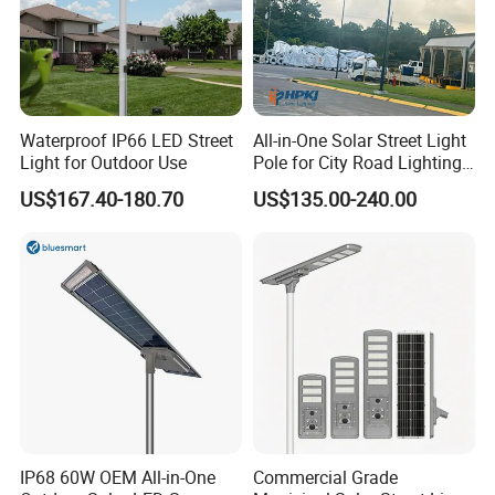
Waterproof IP66 LED Street
All-in-One Solar Street Light
Light for Outdoor Use
Pole for City Road Lighting
Project Manufacturer
US$167.40-180.70
US$135.00-240.00
IP68 60W OEM All-in-One
Commercial Grade