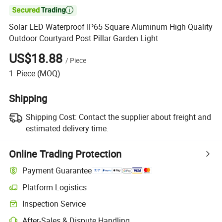

Solar LED Waterproof IP65 Square Aluminum High Quality
Outdoor Courtyard Post Pillar Garden Light
US$18.88
/
Piece
1
Piece
(MOQ)
Shipping
Shipping Cost:
Contact the supplier about freight and
estimated delivery time.
Online Trading Protection
Payment Guarantee
Platform Logistics
Clearer shipment tracking with platform-supported logistics.
Inspection Service
Optional pre-shipment inspection for quality and quantity checks.
After-Sales & Dispute Handling