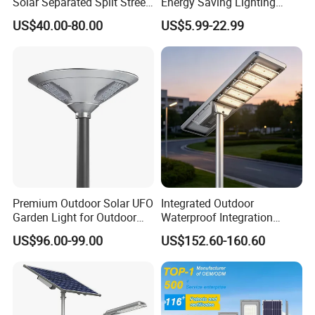
Solar Separated Split Street
Energy Saving Lighting
Public Light for Remote
Motion Sensor Flood Lamp
US$40.00-80.00
US$5.99-22.99
Area Roadways
Best Lampara All in One
Garden Road Outdoor
Powered LED Solar Street
Light
Premium Outdoor Solar UFO
Integrated Outdoor
Garden Light for Outdoor
Waterproof Integration
Lighting
Energy Saving MPPT 120W
US$96.00-99.00
US$152.60-160.60
Monocrystalline Panel LED
Solar Street Light