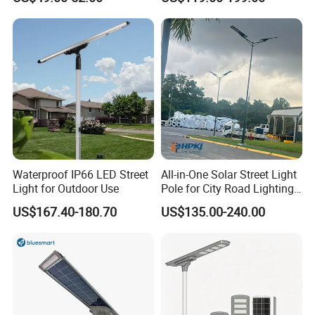
Longstandby Wireless CCTV
30W 40W 60W 80W 100W
Q:
How can i get the price?
Surveillance Camera
120W with Microwave
We usually quote within 24 hours after we get your
A:
Induction
inquiry(Except weekend and holidays). If you are
very
urgent to get the price,
please email us or contact us in other ways so that we
can offer you a quote.
Q:
Can I buy samples placing orders?
Yes.Please feel free to contact us.
For hot sale items we
A:
Waterproof IP66 LED Street
All-in-One Solar Street Light
always keep ready stock, so you can take 1pcs or a few pcs
sample for fast delivery.
Light for Outdoor Use
Pole for City Road Lighting
Project Manufacturer
US$167.40-180.70
US$135.00-240.00
Q:
What is your lead time?
It depends on the order quantity and the season you
A:
place the order.Usually we can ship within 3-7 days
for
small quantity,and
10-30 days for large quantity.