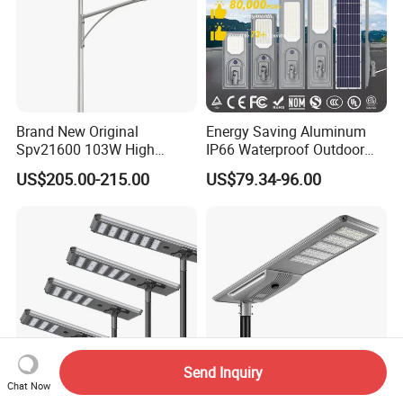
Brand New Original
Energy Saving Aluminum
Spv21600 103W High
IP66 Waterproof Outdoor
Power 210lm W Efficiency
100W 200W 300W All in
US$205.00-215.00
US$79.34-96.00
Solar Street Light
One LED Solar Street Light
Send Inquiry
Chat Now