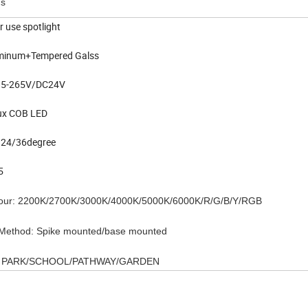
ns
r use spotlight
uminum+Tempered Galss
C85-265V/DC24V
lux COB LED
 24/36degree
P65
olour: 2200K/2700K/3000K/4000K/5000K/6000K/R/G/B/Y/RGB
n Method: Spike mounted/base mounted
on: PARK/SCHOOL/PATHWAY/GARDEN