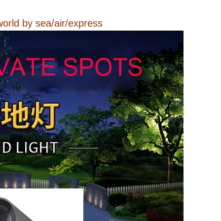
.
world by sea/air/express