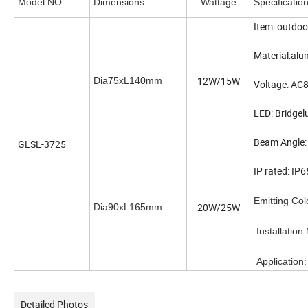
Model NO.:
Dimensions
Wattage
Specificatio
Item: outdoo
Material:al
12W/15W
Dia75xL140mm
Voltage: A
LED: Bridge
Beam Angle:
GLSL-3725
IP rated: I
Emitting C
20W/25W
Dia90xL165mm
Installatio
Applicati
Detailed Photos