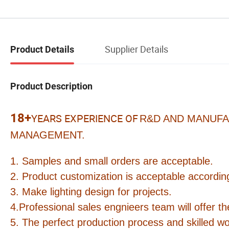
Supplier Details
Product Details
Product Description
18+
YEARS EXPERIENCE OF
R&D AND MANUFA
MANAGEMENT.
1. Samples and small orders are acceptable.
2. Product customization is acceptable according
3. Make lighting design for projects.
4.Professional sales engnieers team will offer th
5. The perfect production process and skilled wo