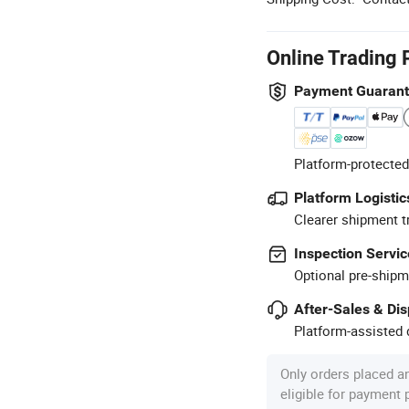
Online Trading 
Payment Guaran
Platform-protected
Platform Logistic
Clearer shipment t
Inspection Servic
Optional pre-shipm
After-Sales & Di
Platform-assisted d
Only orders placed a
eligible for payment