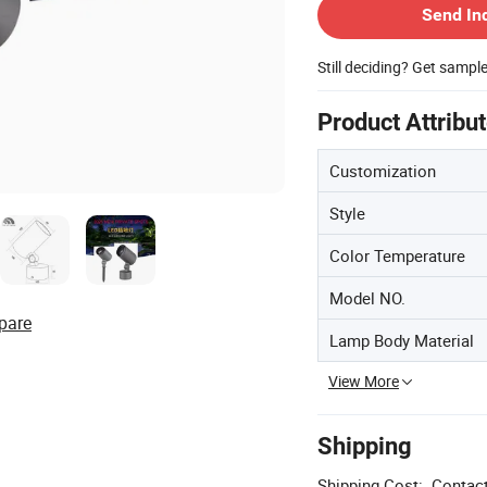
Send In
Still deciding? Get sampl
Product Attribu
Customization
Style
Color Temperature
Model NO.
pare
Lamp Body Material
View More
Shipping
Shipping Cost:
Contact