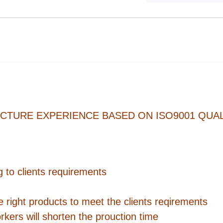
CTURE EXPERIENCE BASED ON ISO9001 QUAL
 to clients requirements
e right products to meet the clients reqirements
rkers will shorten the prouction time