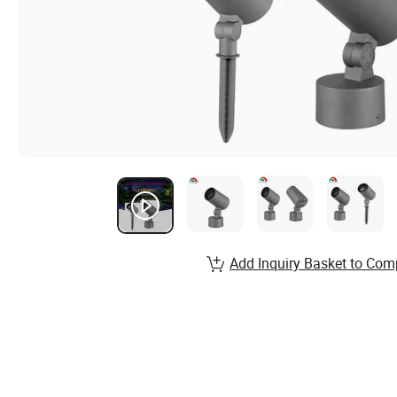
Add Inquiry Basket to Com