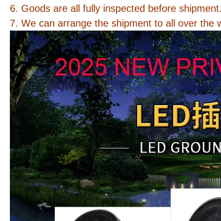
6. Goods are all fully inspected before shipment
7. We can arrange the shipment to all over the 