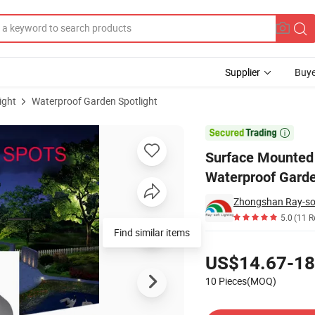
Supplier
Buye
ight
Waterproof Garden Spotlight
IP65 Aluminum Waterproof Garden Tree Outdoor Spotlight

Surface Mounted
Waterproof Garde
Zhongshan Ray-soft
5.0
(11 R
Find similar items
Pricing
US$14.67-18
10 Pieces(MOQ)
Contact Supplier