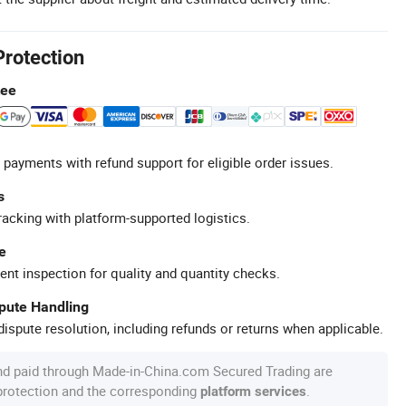
Protection
tee
 payments with refund support for eligible order issues.
s
racking with platform-supported logistics.
e
ent inspection for quality and quantity checks.
spute Handling
ispute resolution, including refunds or returns when applicable.
nd paid through Made-in-China.com Secured Trading are
 protection and the corresponding
.
platform services