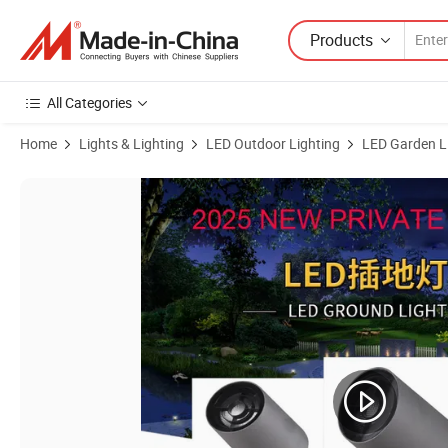
Products
All Categories
Home
Lights & Lighting
LED Outdoor Lighting
LED Garden L
Product Images of Surface Mounted COB LED Anti-Glare Landscape 