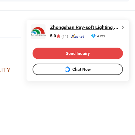
Zhongshan Ray-soft Lighting Co., Ltd
5.0
4 yrs
(11)
Send Inquiry
ITY
Chat Now