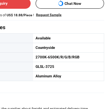
quiry
Chat Now
es of
!
Request Sample
US$ 18.88/Piece
tes
Available
Countryside
2700K-6500K/R/G/B/RGB
GLSL-3725
Aluminum Alloy
 the supplier about freight and estimated delivery time.