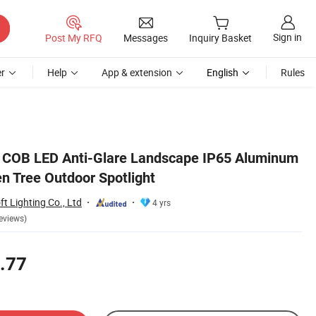
Sign in
Post My RFQ
Messages
Inquiry Basket
r
Help
App & extension
English
Rules
 COB LED Anti-Glare Landscape IP65 Aluminum
n Tree Outdoor Spotlight
 Lighting Co., Ltd
4 yrs
eviews)
.77